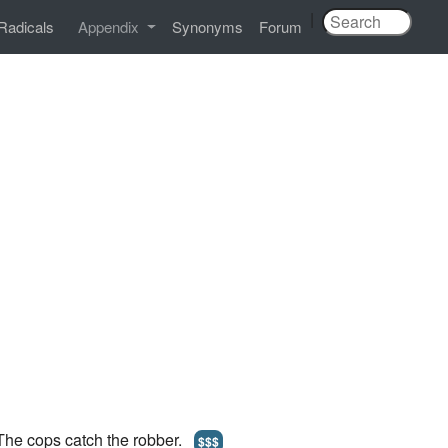
|
Radicals
Appendix
Synonyms
Forum
 The cops catch the robber.
$$$