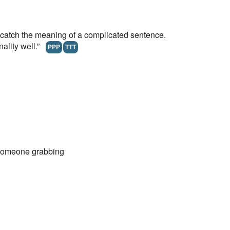
atch the meaning of a complicated sentence.
nality well.”
PPP
TTT
someone grabbing