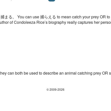
 than 捕まる。 You can use 捕らえる to mean catch your prey OR to c
uthor of Condoleeza Rice’s biography really captures her perso
 can both be used to describe an animal catching prey OR 
© 2009-2026