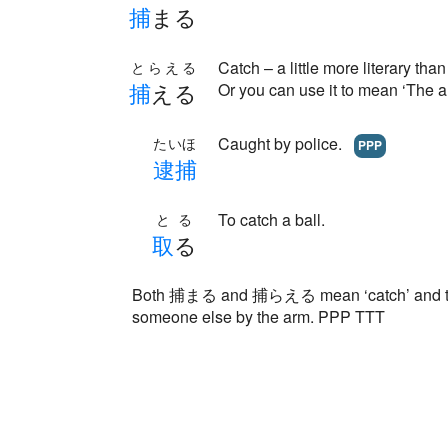
捕
まる
Catch – a little more literary
とらえる
捕
える
Or you can use it to mean ‘The a
Caught by police.
たいほ
PPP
逮
捕
To catch a ball.
とる
取
る
Both 捕まる and 捕らえる mean ‘catch’ and they
someone else by the arm. PPP TTT