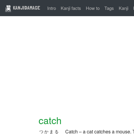
KANJIDAMAGE
Intro
Kanji facts
How to
Tags
Kanji
catch
Catch – a cat catches a mouse.
つかまる