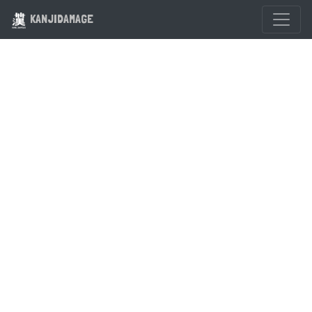
KANJIDAMAGE