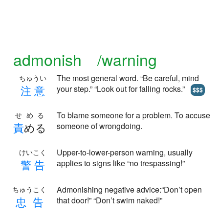
admonish /warning
The most general word. “Be careful, mind
ちゅうい
注
意
your step.” “Look out for falling rocks.”
$$$
To blame someone for a problem. To accuse
せめる
責
める
someone of wrongdoing.
Upper-to-lower-person warning, usually
けいこく
警
告
applies to signs like “no trespassing!”
Admonishing negative advice:“Don’t open
ちゅうこく
忠
告
that door!” “Don’t swim naked!”