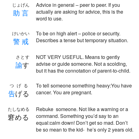
Advice in general – peer to peer. If you
じょげん
助
言
actually are asking for advice, this is the
word to use.
To be on high alert – police or security.
けいかい
警
戒
Describes a tense but temporary situation.
NOT VERY USEFUL. Means to gently
さとす
諭
す
advise or guide someone. Not a scolding,
but it has the connotation of parent-to-child.
To tell someone something heavy:You have
つげる
告
げる
cancer. You are pregnant.
Rebuke someone. Not like a warning or a
たしなめる
窘める
command. Something you’d say to an
equal:calm down! Don’t get so mad. Don’t
be so mean to the kid- he’s only 2 years old.