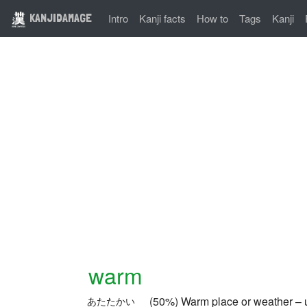
KANJIDAMAGE
Intro
Kanji facts
How to
Tags
Kanji
warm
(50%) Warm place or weather – u
あたたかい