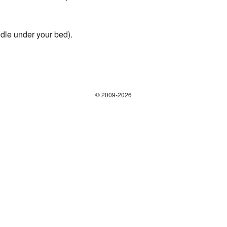
dle under your bed).
© 2009-2026