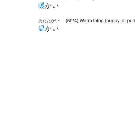
暖
かい
(50%) Warm thing (puppy, or pud
あたたかい
温
かい