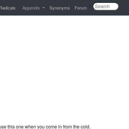
|
Radicals
Appendix
Synonyms
Forum
se this one when you come in from the cold.