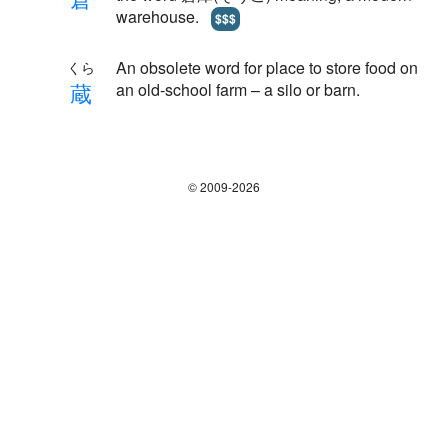
warehouse.
$$$
An obsolete word for place to store food on
くら
蔵
an old-school farm – a silo or barn.
© 2009-2026