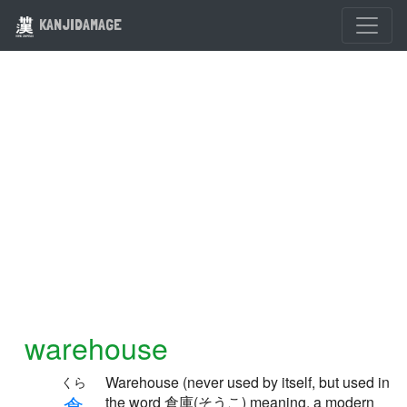
KANJIDAMAGE
warehouse
Warehouse (never used by itself, but used in
くら
倉
the word 倉庫(そうこ) meaning, a modern