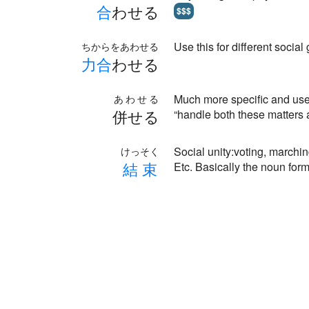
合
わせる
$$$
Use this for different social
ちからをあわせる
力
合
わせる
Much more specific and use
あわせる
併せる
“handle both these matters 
Social unity:voting, marching
けっそく
結
束
Etc. Basically the noun