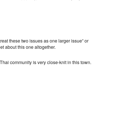
t these two issues as one larger issue” or
t about this one altogether.
 Thai community is very close-knit in this town.