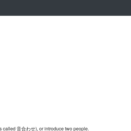
up is called 音合わせ), or introduce two people.