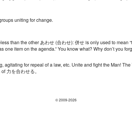
 groups uniting for change.
less than the other あわせ (合わせ): 併せ is only used to mean “trea
as one item on the agenda.” You know what? Why don’t you forge
, agitating for repeal of a law, etc. Unite and fight the Man! The
 form of 力を合わせる。
© 2009-2026