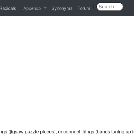
|
Radicals
Appendix
Synonyms
Forum
hings (jigsaw puzzle pieces), or connect things (bands tuning 