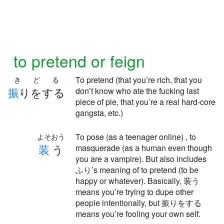
to pretend or feign
To pretend (that you’re rich, that you
きどる
振
りをする
don’t know who ate the fucking last
piece of pie, that you’re a real hard-core
gangsta, etc.)
To pose (as a teenager online) , to
よそおう
装
う
masquerade (as a human even though
you are a vampire). But also includes
ふり’s meaning of to pretend (to be
happy or whatever). Basically, 装う
means you’re trying to dupe other
people intentionally, but 振りをする
means you’re fooling your own self.