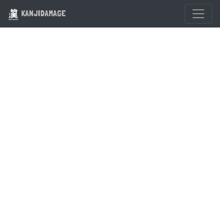
KANJIDAMAGE