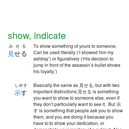
show, indicate
To show something of yours to someone.
みせる
見
せる
Can be used literally (‘I showed him my
ashtray’) or figuratively (‘His decision to
jump in front of the assassin’s bullet shows
his loyalty.’)
Basically the same as 見せる, but with two
しめす
示
す
important distinctions:見せる is something
you want to show to someone else, even if
they don’t particularly want to see it. But 示
す is something that people ask you to show
them, and you are doing it because you
have to:to show your dedication, or