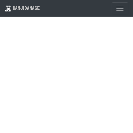
KANJIDAMAGE