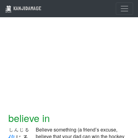
KANJIDAMAGE
believe in
Believe something (a friend’s excuse,
しんじる
信
じる
believe that your dad can win the hockey