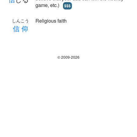
game, etc.)
$$$
Religious faith
しんこう
信
仰
© 2009-2026