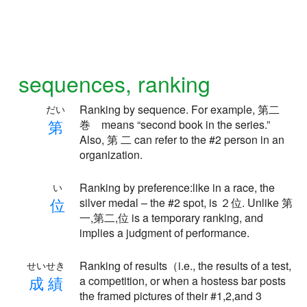
sequences, ranking
Ranking by sequence. For example, 第二
だい
第
巻 means “second book in the series.”
Also, 第 二 can refer to the #2 person in an
organization.
Ranking by preference:like in a race, the
い
位
silver medal – the #2 spot, is ２位. Unlike 第
一,第二,位 is a temporary ranking, and
implies a judgment of performance.
Ranking of results（i.e., the results of a test,
せいせき
成
績
a competition, or when a hostess bar posts
the framed pictures of their #1,2,and 3