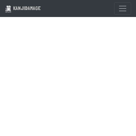
KANJIDAMAGE