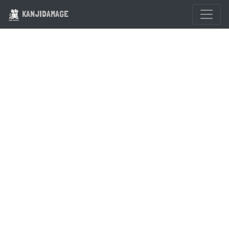
KANJIDAMAGE