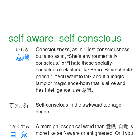
self aware, self conscious
Consciousness, as in “I lost consciousness,”
いしき
意
識
but also as in, “She’s environmentally
conscious.” or “I hate those socially-
conscious rock stars like Bono. Bono should
perish.” If you want to talk about a magic
lamp or magic shoe-horn that is alive and
has intelligence, use 意識.
てれる
Self-conscious in the awkward teenage
sense.
A more philosophical word than 意識. 自覚 is
じかくする
自
覚
more like self-aware or enlightened. Or if you