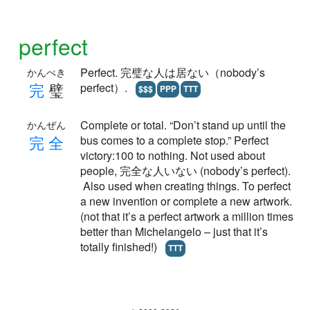
perfect
Perfect. 完璧な人は居ない（nobody’s
かんぺき
完
璧
perfect）.
$$$
PPP
TTT
Complete or total. “Don’t stand up until the
かんぜん
完
全
bus comes to a complete stop.” Perfect
victory:100 to nothing. Not used about
people, 完全な人いない (nobody’s perfect).
Also used when creating things. To perfect
a new invention or complete a new artwork.
(not that it’s a perfect artwork a million times
better than Michelangelo – just that it’s
totally finished!)
TTT