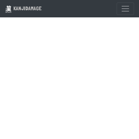
KANJIDAMAGE