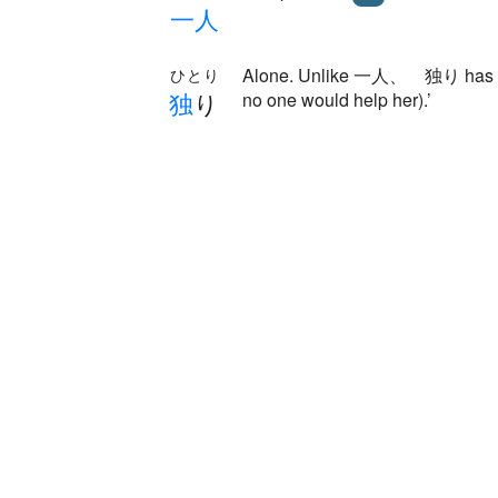
一
人
Alone. Unlike 一人、 独り has a sort 
ひとり
独
り
no one would help her).’