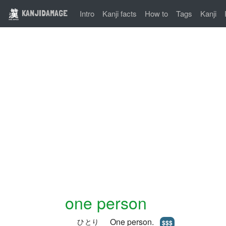
KANJIDAMAGE
Intro
Kanji facts
How to
Tags
Kanji
one person
One person.
ひとり
$$$