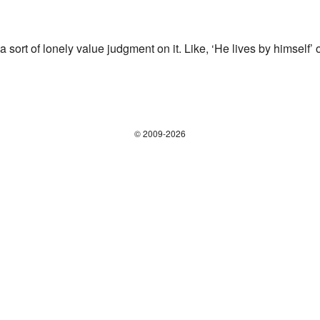
of lonely value judgment on it. Like, ‘He lives by himself’ or
© 2009-2026