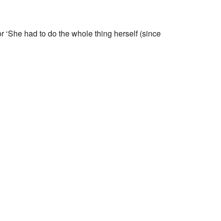
 ‘She had to do the whole thing herself (since