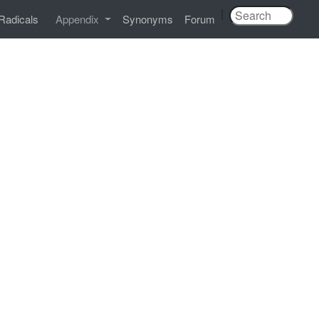
|
Radicals
Appendix
Synonyms
Forum