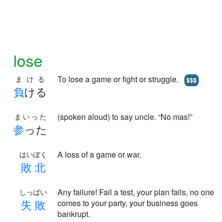
lose
To lose a game or fight or struggle.
まける
$$$
負
ける
(spoken aloud) to say uncle. “No mas!”
まいった
参
った
A loss of a game or war.
はいぼく
敗
北
Any failure! Fail a test, your plan fails, no one
しっぱい
失
敗
comes to your party, your business goes
bankrupt.