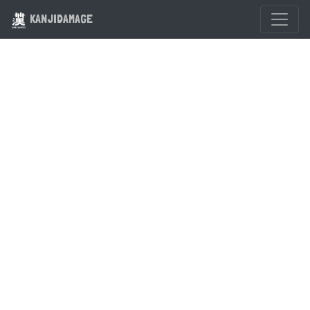
KANJIDAMAGE