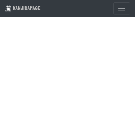
KANJIDAMAGE