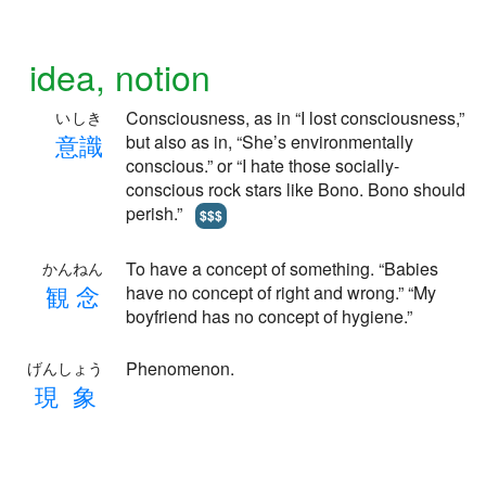
idea, notion
Consciousness, as in “I lost consciousness,”
いしき
意
識
but also as in, “She’s environmentally
conscious.” or “I hate those socially-
conscious rock stars like Bono. Bono should
perish.”
$$$
To have a concept of something. “Babies
かんねん
観
念
have no concept of right and wrong.” “My
boyfriend has no concept of hygiene.”
Phenomenon.
げんしょう
現
象