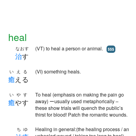
heal
(VT) to heal a person or animal.
なおす
$$$
治
す
(VI) something heals.
いえる
癒
える
To heal (emphasis on making the pain go
いやす
癒
やす
away) ーusually used metaphorically –
these show trials will quench the public’s
thirst for blood! Patch the romantic wounds.
Healing in general:(the healing process / an
ちゆ
unhealed wound / taking too long to heal)