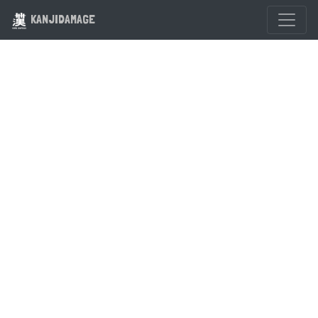
KANJIDAMAGE