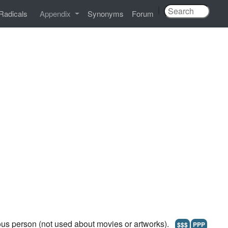
|
Radicals
Appendix
Synonyms
Forum
ous person (not used about movies or artworks).
$$$
PPP