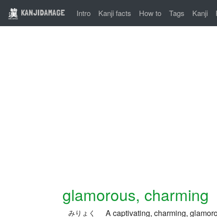
KANJIDAMAGE
Intro
Kanji facts
How to
Tags
Kanji
glamorous, charming
A captivating, charming, glamor
みりょく