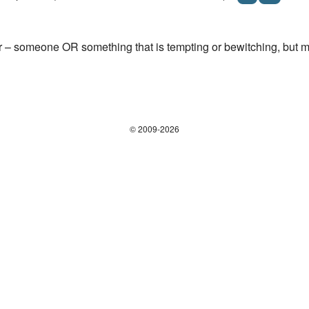
r – someone OR something that is tempting or bewitching, but mig
© 2009-2026