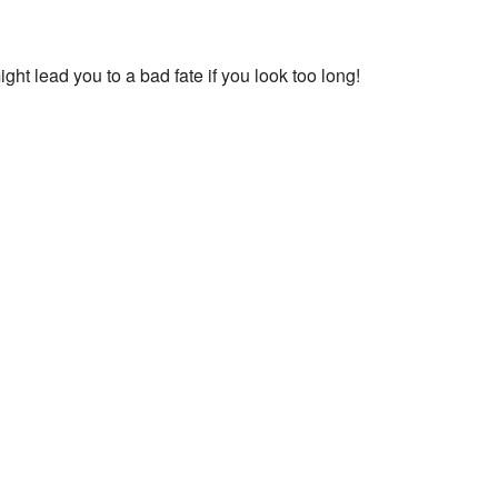
ht lead you to a bad fate if you look too long!