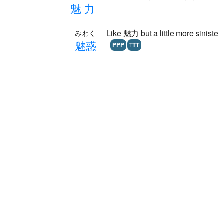
魅
力
Like 魅力 but a little more siniste
みわく
魅
惑
PPP
TTT