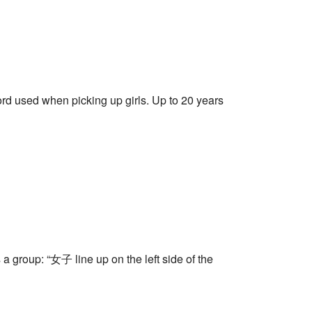
ord used when picking up girls. Up to 20 years
a group: “女子 line up on the left side of the