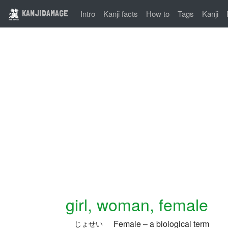
KANJIDAMAGE
Intro
Kanji facts
How to
Tags
Kanji
girl, woman, female
Female – a biological term
じょせい