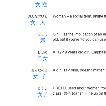
女
性
Woman – a social term, unlike 
おんなのひと
女
人
Girl. Has the implication of an
じょう
嬢
old, but if you’re 70 you can us
A 12-19 years old girl. Emphasis 
おとめ
乙
女
A girl, 11-19ish, doesn’t matter if
おんなのこ
女
子
PREFIX used about women from fi
じょし
女
子
class, 男子 (danshi) line up on t