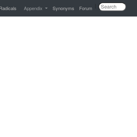
|
Radicals
Appendix
Synonyms
Forum