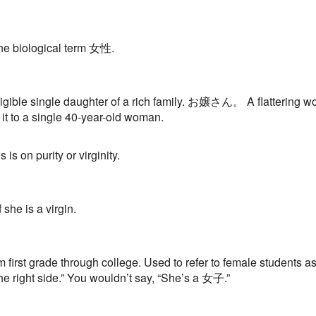
the biological term 女性.
 eligible single daughter of a rich family. お嬢さん。 A flattering w
e it to a single 40-year-old woman.
is on purity or virginity.
 she is a virgin.
rst grade through college. Used to refer to female students as 
he right side.” You wouldn’t say, “She’s a 女子.”