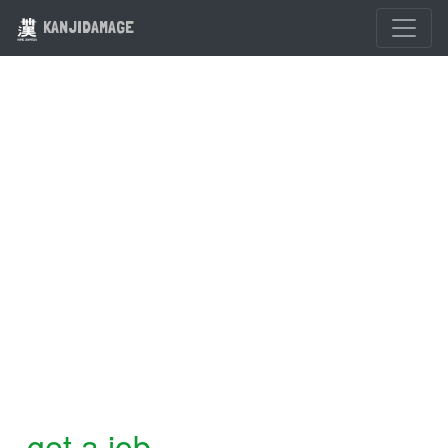
KANJIDAMAGE
get a job