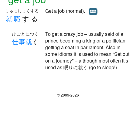
Get a job (normal).
しゅっしょくする
$$$
就
職
する
To get a crazy job – usually said of a
ひごとにつく
仕
事
就
く
prince becoming a king or a politician
getting a seat in parliament. Also in
some idioms it is used to mean “Set out
on a journey” – although most often it’s
used as 眠りに就く (go to sleep!)
© 2009-2026