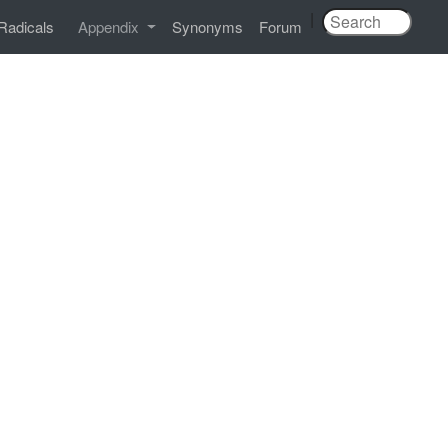
|
Radicals
Appendix
Synonyms
Forum