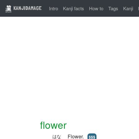
KANJIDAMAGE
Intro
Kanji facts
How to
Tags
Kanji
flower
Flower.
はな
$$$