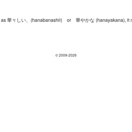
ough, as 華々しい、(hanabanashii) or 華やかな (hanayakana), it m
© 2009-2026