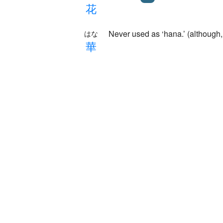
花
Never used as ‘hana.’ (alth
はな
華