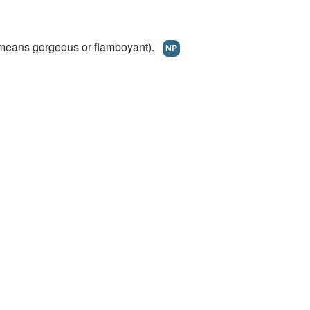
eans gorgeous or flamboyant).
NP