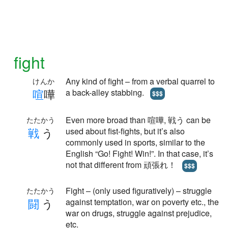
fight
Any kind of fight – from a verbal quarrel to
けんか
喧
嘩
a back-alley stabbing.
$$$
Even more broad than 喧嘩, 戦う can be
たたかう
戦
う
used about fist-fights, but it’s also
commonly used in sports, similar to the
English “Go! Fight! Win!”. In that case, it’s
not that different from 頑張れ！
$$$
Fight – (only used figuratively) – struggle
たたかう
闘
う
against temptation, war on poverty etc., the
war on drugs, struggle against prejudice,
etc.