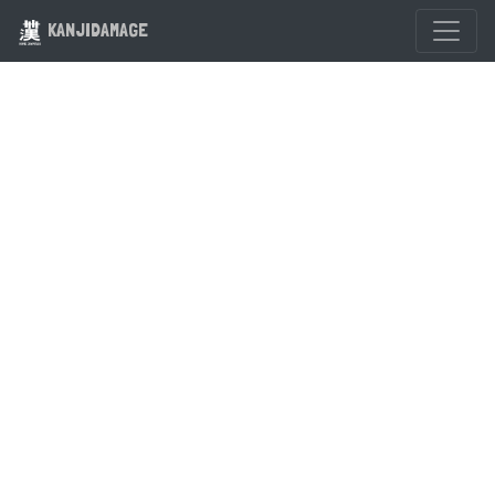
KANJIDAMAGE