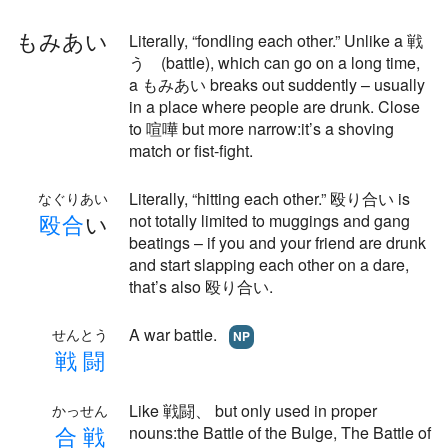
もみあい
Literally, “fondling each other.” Unlike a 戦
う (battle), which can go on a long time,
a もみあい breaks out suddently – usually
in a place where people are drunk. Close
to 喧嘩 but more narrow:it’s a shoving
match or fist-fight.
Literally, “hitting each other.” 殴り合い is
なぐりあい
殴
合
い
not totally limited to muggings and gang
beatings – if you and your friend are drunk
and start slapping each other on a dare,
that’s also 殴り合い.
A war battle.
せんとう
NP
戦
闘
Like 戦闘、 but only used in proper
かっせん
合
戦
nouns:the Battle of the Bulge, The Battle of