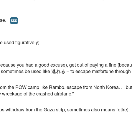
pose.
$$$
e used figuratively)
because you had a good excuse), get out of paying a fine (becaus
sometimes be used like 逃れる – to escape misfortune through 
rom the POW camp like Rambo. escape from North Korea. . . but 
e wreckage of the crashed airplane.”
ps withdraw from the Gaza strip, sometimes also means retire).