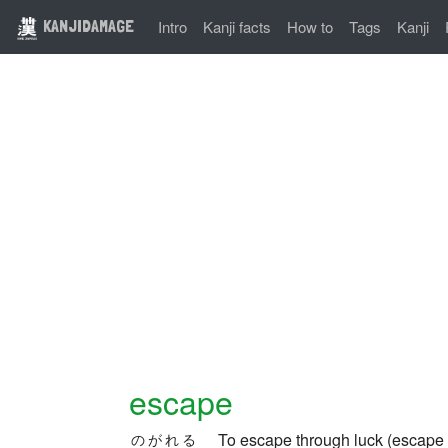
KANJIDAMAGE
Intro
Kanji facts
How to
Tags
Kanji
escape
To escape through luck (escape
のがれる