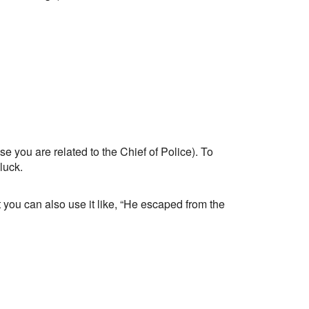
e you are related to the Chief of Police). To
luck.
you can also use it like, “He escaped from the