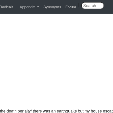
|
Radicals
Appendix
Synonyms
Forum
 the death penalty/ there was an earthquake but my house esca