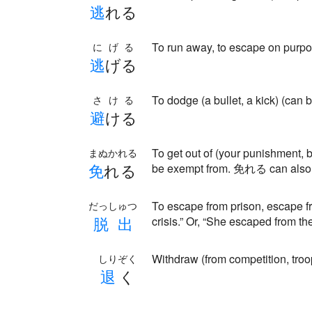
逃
れる
To run away, to escape on pur
にげる
逃
げる
To dodge (a bullet, a kick) (can b
さける
避
ける
To get out of (your punishment, 
まぬかれる
免
れる
be exempt from. 免れる can also 
To escape from prison, escape f
だっしゅつ
脱
出
crisis.” Or, “She escaped from th
Withdraw (from competition, troo
しりぞく
退
く