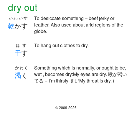
dry out
To desiccate something – beef jerky or
かわかす
乾
かす
leather. Also used about arid regions of the
globe.
To hang out clothes to dry.
ほす
干
す
Something which is normally, or ought to be,
かわく
渇
く
wet , becomes dry:My eyes are dry. 喉が渇い
てる = I’m thirsty! (lit. ‘My throat is dry.’)
© 2009-2026