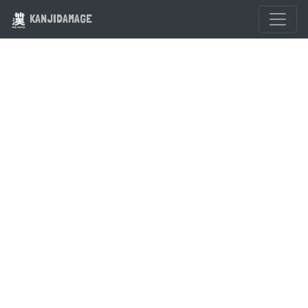
KANJIDAMAGE