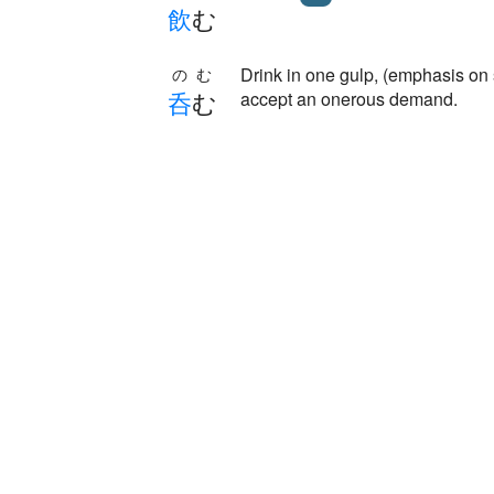
飲
む
Drink in one gulp, (emphasis on 
のむ
呑
む
accept an onerous demand.