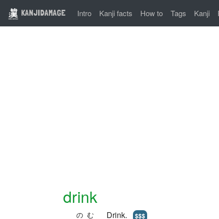
KANJIDAMAGE
Intro
Kanji facts
How to
Tags
Kanji
drink
Drink.
のむ
$$$