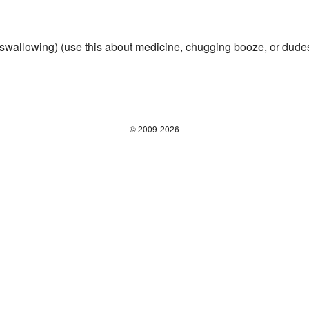
swallowing) (use this about medicine, chugging booze, or dudes r
© 2009-2026