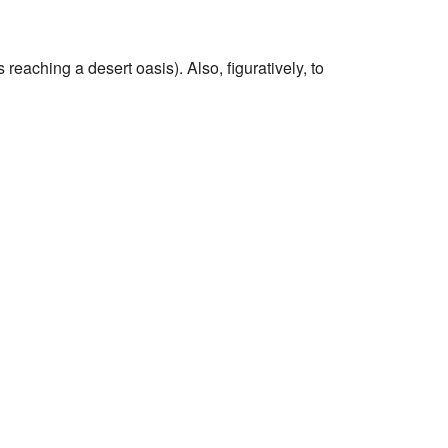
eaching a desert oasis). Also, figuratively, to