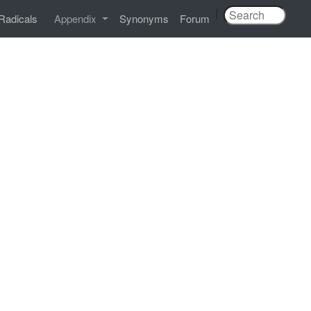
|
Radicals
Appendix
Synonyms
Forum