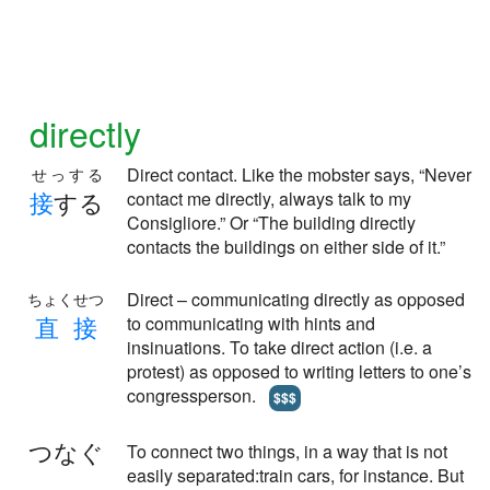
directly
Direct contact. Like the mobster says, “Never
せっする
接
する
contact me directly, always talk to my
Consigliore.” Or “The building directly
contacts the buildings on either side of it.”
Direct – communicating directly as opposed
ちょくせつ
直
接
to communicating with hints and
insinuations. To take direct action (i.e. a
protest) as opposed to writing letters to one’s
congressperson.
$$$
つなぐ
To connect two things, in a way that is not
easily separated:train cars, for instance. But