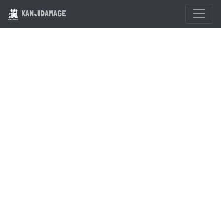
KANJIDAMAGE