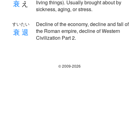
衰
え
living things). Usually brought about by
sickness, aging, or stress.
Decline of the economy, decline and fall of
すいたい
衰
退
the Roman empire, decline of Western
Civilization Part 2.
© 2009-2026