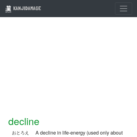
KANJIDAMAGE
decline
A decline in life-energy (used only about
おとろえ